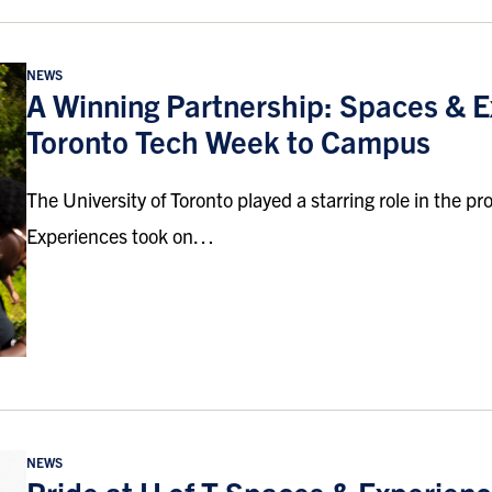
NEWS
A Winning Partnership: Spaces & E
Toronto Tech Week to Campus
The University of Toronto played a starring role in the
Experiences took on…
NEWS