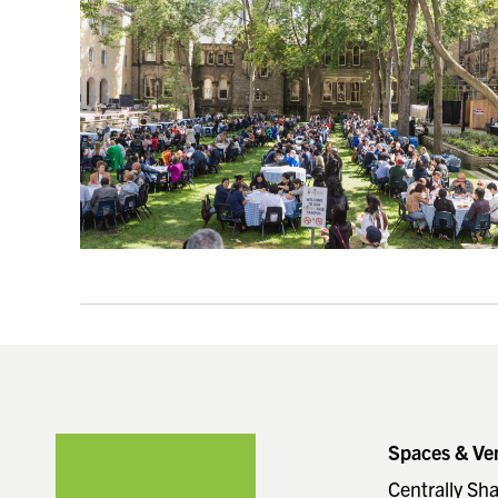
Footer
Spaces & Ve
Centrally Sh