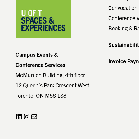
Convocation 
Conference 
Booking & R
Sustainabili
Campus Events &
Invoice Pay
Conference Services
McMurrich Building, 4th floor
12 Queen’s Park Crescent West
Toronto, ON M5S 1S8
LinkedIn
Instagram
Mail