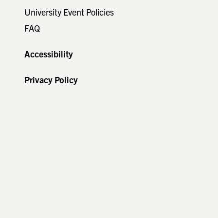
University Event Policies
FAQ
Accessibility
s
Privacy Policy
y