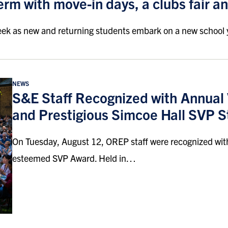
 term with move-in days, a clubs fair an
eek as new and returning students embark on a new school 
NEWS
S&E Staff Recognized with Annua
and Prestigious Simcoe Hall SVP S
On Tuesday, August 12, OREP staff were recognized wit
esteemed SVP Award. Held in…