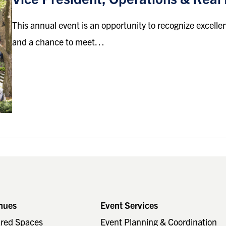
This annual event is an opportunity to recognize excell
and a chance to meet…
nues
Event Services
ared Spaces
Event Planning & Coordination