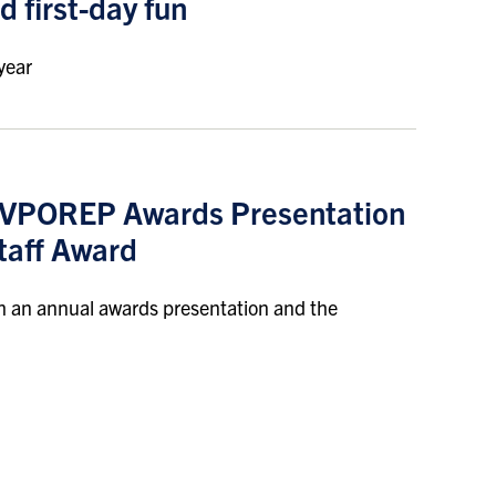
d first-day fun
year
l VPOREP Awards Presentation
taff Award
h an annual awards presentation and the