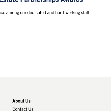
ence among our dedicated and hard-working staff,
About Us
Contact Us