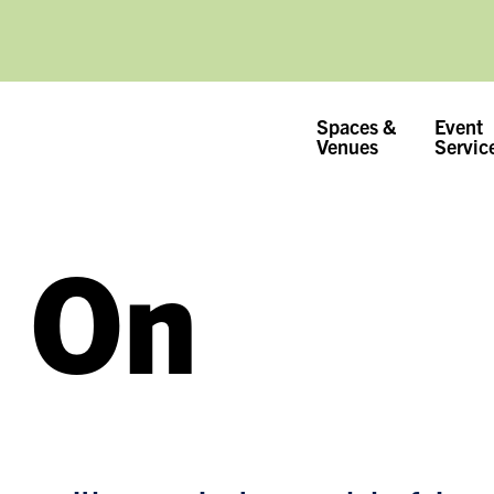
Spaces &
Event
Venues
Servic
 On