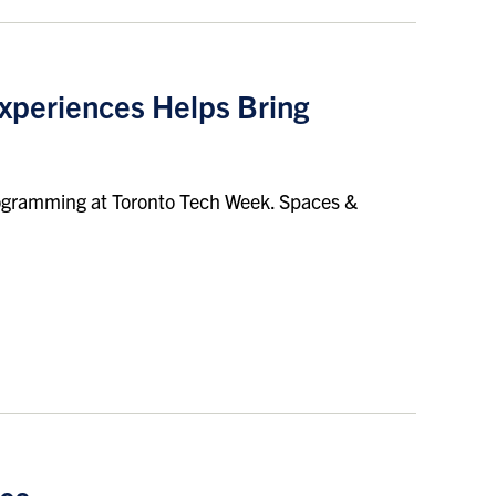
xperiences Helps Bring
 programming at Toronto Tech Week. Spaces &