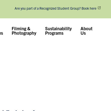
Are you part of a Recognized Student Group? Book here
Filming &
Sustainability
About
es
Photography
Programs
Us