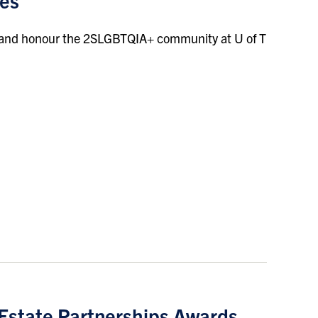
ces
 and honour the 2SLGBTQIA+ community at U of T
 Estate Partnerships Awards