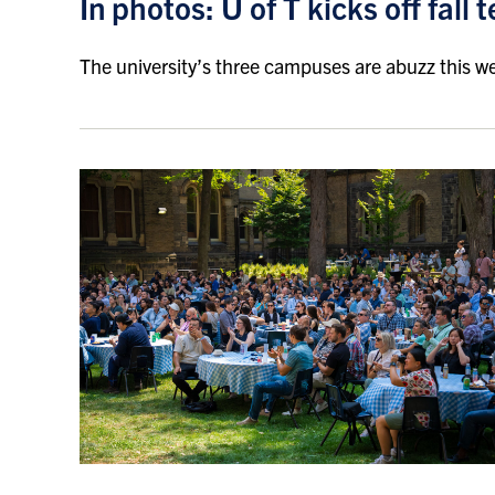
In photos: U of T kicks off fall
The university’s three campuses are abuzz this w