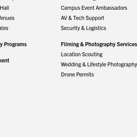
Hall
Campus Event Ambassadors
Venues
AV & Tech Support
ates
Security & Logistics
ty Programs
Filming & Photography Service
Location Scouting
ment
Wedding & Lifestyle Photograph
Drone Permits