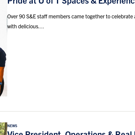
Pride at U of T Spaces & Experien
Over 90 S&E staff members came together to celebrate
with delicious…
NEWS
Vice President, Operations & Real