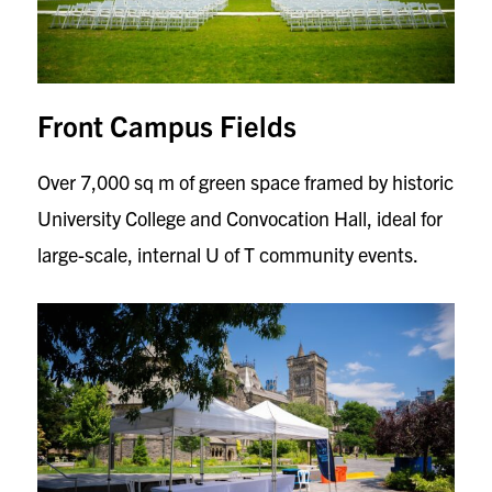
Front Campus Fields
Over 7,000 sq m of green space framed by historic
University College and Convocation Hall, ideal for
large-scale, internal U of T community events.