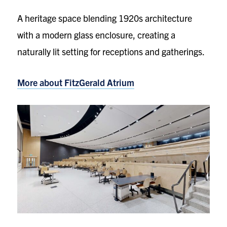
A heritage space blending 1920s architecture
with a modern glass enclosure, creating a
naturally lit setting for receptions and gatherings.
More about FitzGerald Atrium