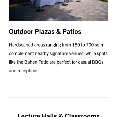
Outdoor Plazas & Patios
Hardscaped areas ranging from 180 to 700 sq m
complement nearby signature venues, while spots
like the Bahen Patio are perfect for casual BBQs
and receptions.
Lecture Halls & Classrooms