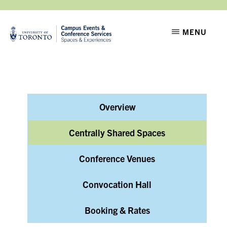
Skip
Skip
to
to
CAMPUS
Setting
MENU
EVENTS
main
footer
the
content
stage
for
moments
Overview
that
matter
Centrally Shared Spaces
Conference Venues
Convocation Hall
Booking & Rates