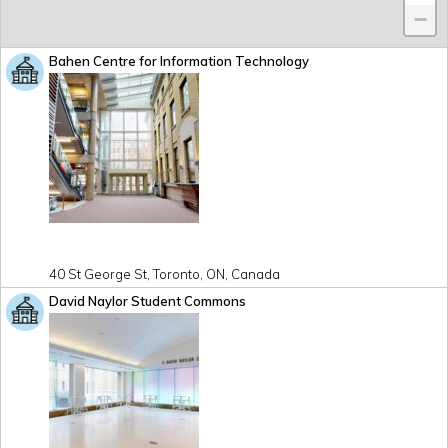
−
Bahen Centre for Information Technology
40 St George St, Toronto, ON, Canada
David Naylor Student Commons