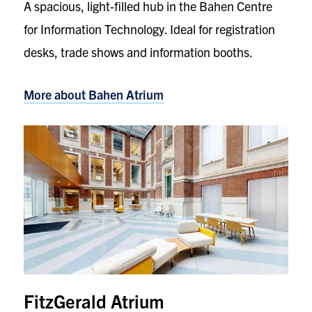
A spacious, light-filled hub in the Bahen Centre
for Information Technology. Ideal for registration
desks, trade shows and information booths.
More about Bahen Atrium
FitzGerald Atrium