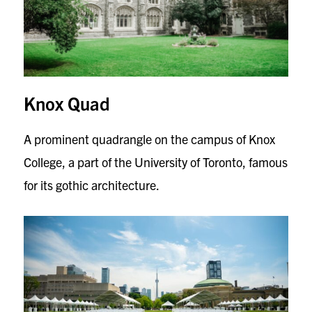
Knox Quad
A prominent quadrangle on the campus of Knox
College, a part of the University of Toronto, famous
for its gothic architecture.