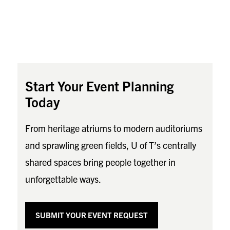
Start Your Event Planning
Today
From heritage atriums to modern auditoriums
and sprawling green fields, U of T’s centrally
shared spaces bring people together in
unforgettable ways.
SUBMIT YOUR EVENT REQUEST