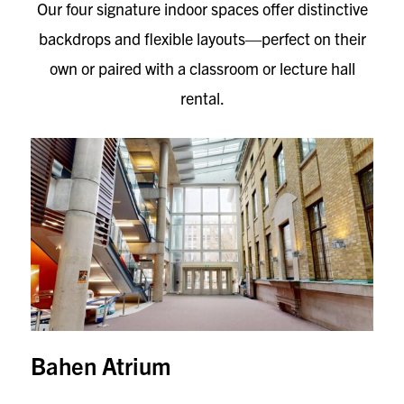
Our four signature indoor spaces offer distinctive
backdrops and flexible layouts—perfect on their
own or paired with a classroom or lecture hall
rental.
Bahen Atrium