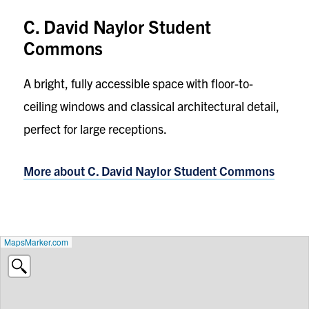
C. David Naylor Student
Commons
A bright, fully accessible space with floor-to-
ceiling windows and classical architectural detail,
perfect for large receptions.
More about C. David Naylor Student Commons
MapsMarker.com