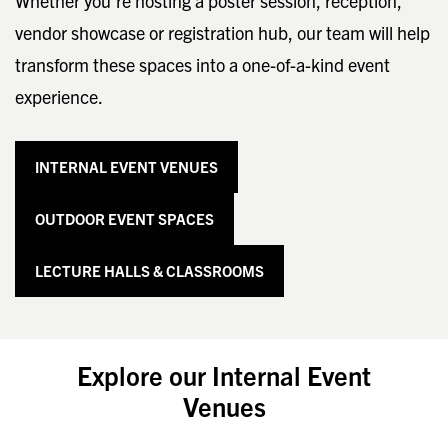
Whether you’re hosting a poster session, reception,
vendor showcase or registration hub, our team will help
transform these spaces into a one-of-a-kind event
experience.
INTERNAL EVENT VENUES
OUTDOOR EVENT SPACES
LECTURE HALLS & CLASSROOMS
Explore our Internal Event
Venues