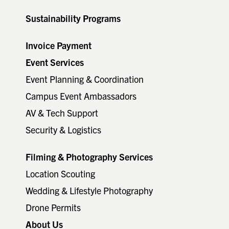
Sustainability Programs
Invoice Payment
Event Services
Event Planning & Coordination
Campus Event Ambassadors
AV & Tech Support
Security & Logistics
Filming & Photography Services
Location Scouting
Wedding & Lifestyle Photography
Drone Permits
About Us