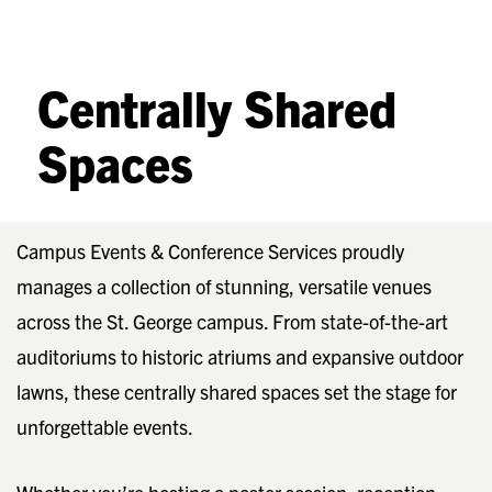
Centrally Shared
Spaces
Campus Events & Conference Services proudly
manages a collection of stunning, versatile venues
across the St. George campus. From state-of-the-art
auditoriums to historic atriums and expansive outdoor
lawns, these centrally shared spaces set the stage for
unforgettable events.