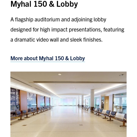
Myhal 150 & Lobby
A flagship auditorium and adjoining lobby
designed for high impact presentations, featuring
a dramatic video wall and sleek finishes.
More about Myhal 150 & Lobby