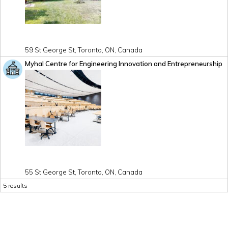
59 St George St, Toronto, ON, Canada
Myhal Centre for Engineering Innovation and Entrepreneurship
55 St George St, Toronto, ON, Canada
5 results