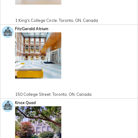
1 King's College Circle, Toronto, ON, Canada
FitzGerald Atrium
150 College Street, Toronto, ON, Canada
Knox Quad