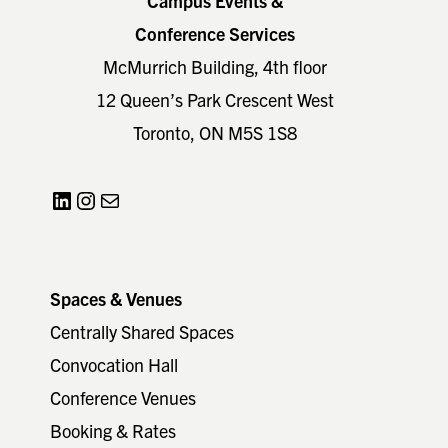
Campus Events &
Conference Services
McMurrich Building, 4th floor
12 Queen’s Park Crescent West
Toronto, ON M5S 1S8
LinkedIn
Instagram
Mail
Spaces & Venues
Centrally Shared Spaces
Convocation Hall
Conference Venues
Booking & Rates