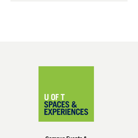
Footer