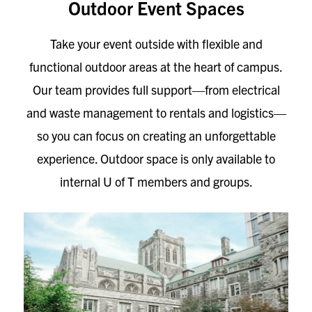
Outdoor Event Spaces
Take your event outside with flexible and
functional outdoor areas at the heart of campus.
Our team provides full support—from electrical
and waste management to rentals and logistics—
so you can focus on creating an unforgettable
experience. Outdoor space is only available to
internal U of T members and groups.