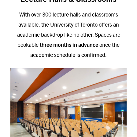
With over 300 lecture halls and classrooms
available, the University of Toronto offers an
academic backdrop like no other. Spaces are
bookable
three months in advance
once the
academic schedule is confirmed.