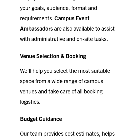
your goals, audience, format and
requirements.
Campus Event
Ambassadors
are also available to assist
with administrative and on-site tasks.
Venue Selection & Booking
We’ll help you select the most suitable
space from a wide range of campus
venues and take care of all booking
logistics.
Budget Guidance
Our team provides cost estimates, helps