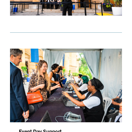
Event Day Support