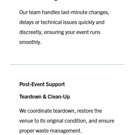
Our team handles last-minute changes,
delays or technical issues quickly and
discreetly, ensuring your event runs
smoothly.
Post-Event Support
Teardown & Clean-Up
We coordinate teardown, restore the
venue to its original condition, and ensure
proper waste management.