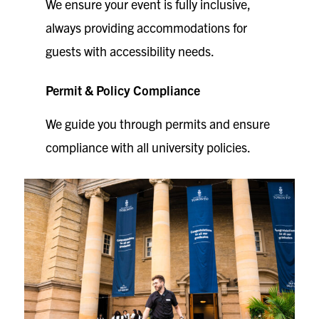
We ensure your event is fully inclusive,
always providing accommodations for
guests with accessibility needs.
Permit & Policy Compliance
We guide you through permits and ensure
compliance with all university policies.