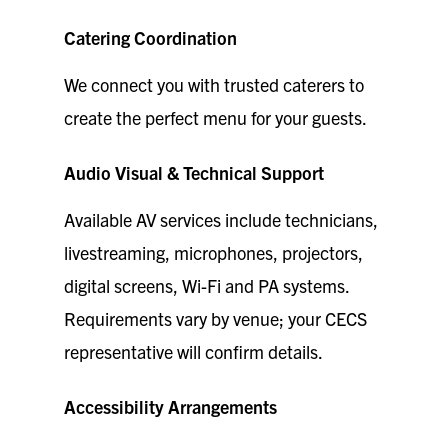
Catering Coordination
We connect you with trusted caterers to
create the perfect menu for your guests.
Audio Visual & Technical Support
Available AV services include technicians,
livestreaming, microphones, projectors,
digital screens, Wi-Fi and PA systems.
Requirements vary by venue; your CECS
representative will confirm details.
Accessibility Arrangements