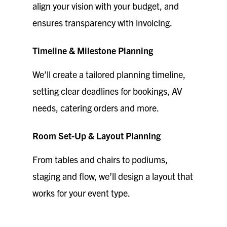
align your vision with your budget, and
ensures transparency with invoicing.
Timeline & Milestone Planning
We’ll create a tailored planning timeline,
setting clear deadlines for bookings, AV
needs, catering orders and more.
Room Set-Up & Layout Planning
From tables and chairs to podiums,
staging and flow, we’ll design a layout that
works for your event type.