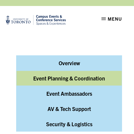
Skip
Skip
to
to
CAMPUS
Setting
MENU
EVENTS
main
footer
the
content
stage
for
moments
Overview
that
matter
Event Planning & Coordination
Event Ambassadors
AV & Tech Support
Security & Logistics