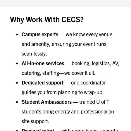
Why Work With CECS?
Campus experts
— we know every venue
and amenity, ensuring your event runs
seamlessly.
All-in-one services
— booking, logistics, AV,
catering, staffing—we cover it all.
Dedicated support
— one coordinator
guides you from planning to wrap-up.
Student Ambassadors
— trained U of T
students bring energy and professional on-
site support.
Peace of mind
— with compliance, security