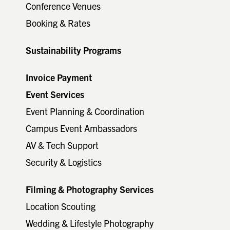
Conference Venues
Booking & Rates
Sustainability Programs
Invoice Payment
Event Services
Event Planning & Coordination
Campus Event Ambassadors
AV & Tech Support
Security & Logistics
Filming & Photography Services
Location Scouting
Wedding & Lifestyle Photography