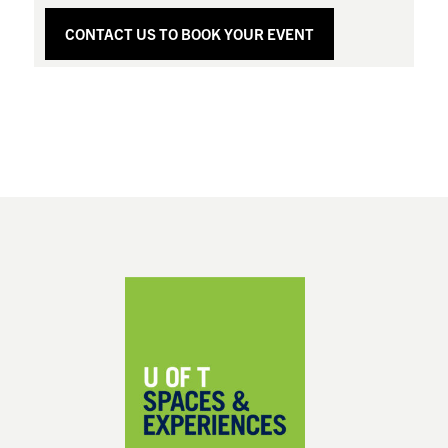
CONTACT US TO BOOK YOUR EVENT
Footer