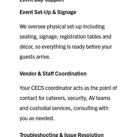
Event Set-Up & Signage
We oversee physical set-up including
seating, signage, registration tables and
décor, so everything is ready before your
guests arrive.
Vendor & Staff Coordination
Your CECS coordinator acts as the point of
contact for caterers, security, AV teams
and custodial services, consulting with
you as needed.
Troubleshooting & Issue Resolution