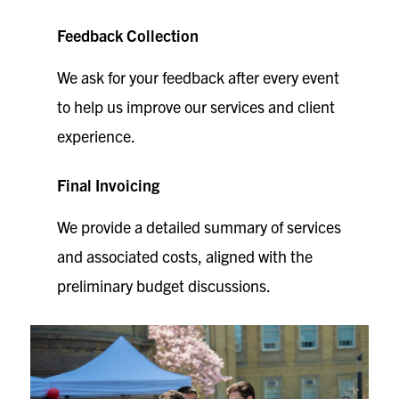
Feedback Collection
We ask for your feedback after every event
to help us improve our services and client
experience.
Final Invoicing
We provide a detailed summary of services
and associated costs, aligned with the
preliminary budget discussions.