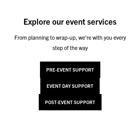
Explore our event services
From planning to wrap-up, we’re with you every
step of the way
PRE-EVENT SUPPORT
EVENT DAY SUPPORT
POST-EVENT SUPPORT