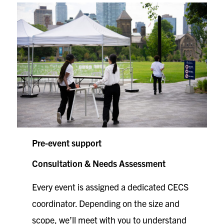
Pre-event support
Consultation & Needs Assessment
Every event is assigned a dedicated CECS
coordinator. Depending on the size and
scope, we’ll meet with you to understand