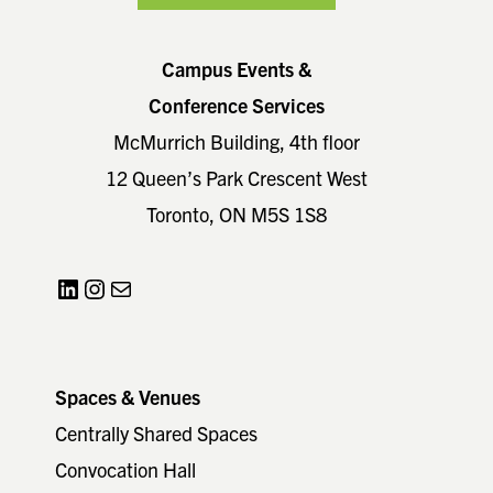
Campus Events &
Conference Services
McMurrich Building, 4th floor
12 Queen’s Park Crescent West
Toronto, ON M5S 1S8
LinkedIn
Instagram
Mail
Spaces & Venues
Centrally Shared Spaces
Convocation Hall