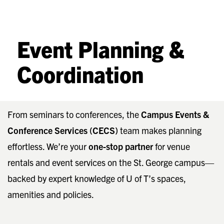
Event Planning &
Coordination
From seminars to conferences, the
Campus Events &
Conference Services (CECS)
team makes planning
effortless. We’re your
one-stop partner
for venue
rentals and event services on the St. George campus—
backed by expert knowledge of U of T’s spaces,
amenities and policies.