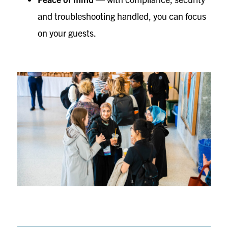
and troubleshooting handled, you can focus
on your guests.