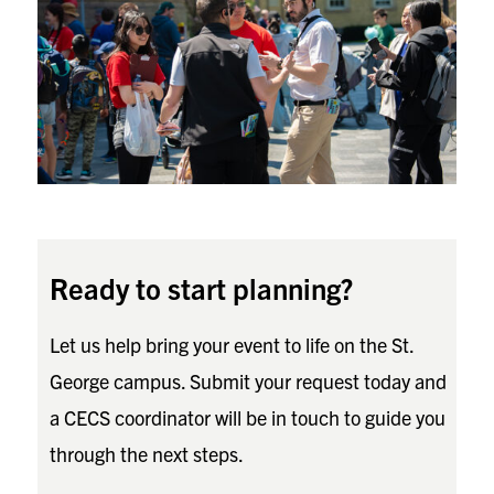
Ready to start planning?
Let us help bring your event to life on the St.
George campus. Submit your request today and
a CECS coordinator will be in touch to guide you
through the next steps.